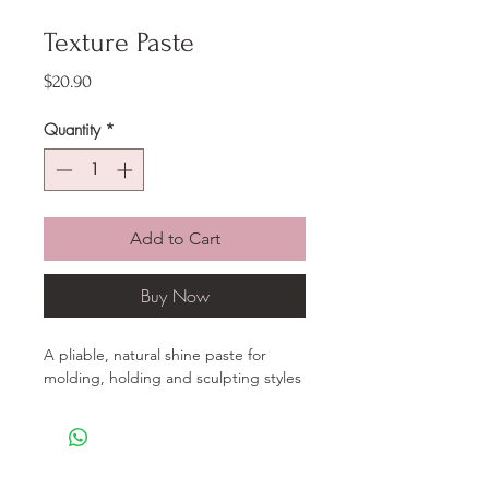
Texture Paste
Price
$20.90
Quantity
*
Add to Cart
Buy Now
A pliable, natural shine paste for
molding, holding and sculpting styles