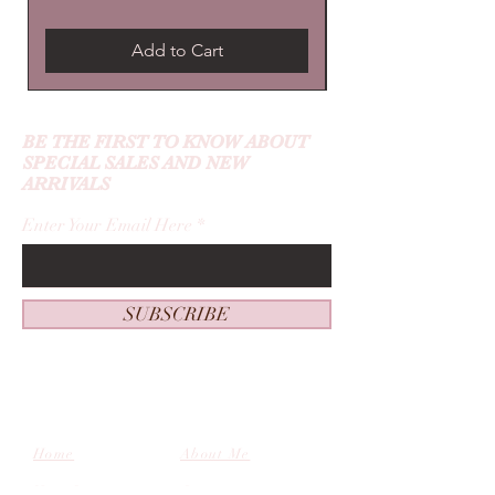
Add to Cart
BE THE FIRST TO KNOW ABOUT
SPECIAL SALES AND NEW
ARRIVALS
Enter Your Email Here
SUBSCRIBE
Home
About Me
New Guest
Contact