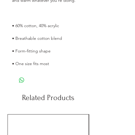
and warm whatever you're doing.
• 60% cotton, 40% acrylic
• Breathable cotton blend
• Form-fitting shape
• One size fits most
Related Products