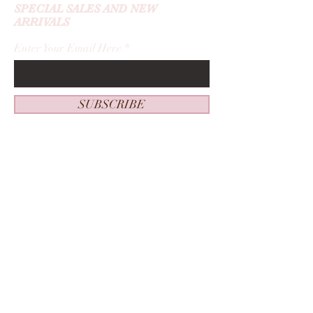
SPECIAL SALES AND NEW
ARRIVALS
Enter Your Email Here
SUBSCRIBE
Home
About Me
New Guest
Contact
Service Menu
Beautified By Ashley
Book Now
Appointment
s
Privacy Policy