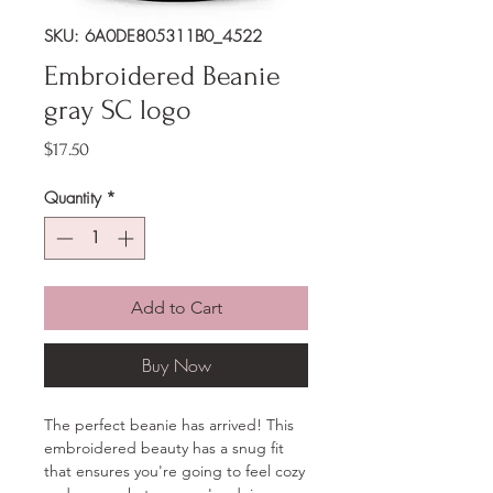
SKU: 6A0DE805311B0_4522
Embroidered Beanie
gray SC logo
Price
$17.50
Quantity
*
Add to Cart
Buy Now
The perfect beanie has arrived! This 
embroidered beauty has a snug fit 
that ensures you're going to feel cozy 