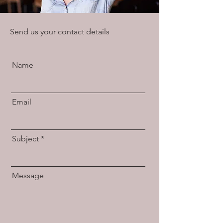
Send us your contact details
Name
Email
Subject
Message