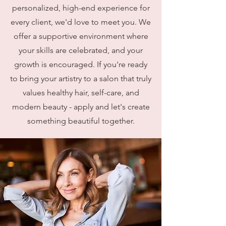
personalized, high-end experience for
every client, we'd love to meet you. We
offer a supportive environment where
your skills are celebrated, and your
growth is encouraged. If you're ready
to bring your artistry to a salon that truly
values healthy hair, self-care, and
modern beauty - apply and let's create
something beautiful together.