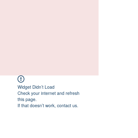
Widget Didn’t Load
Check your internet and refresh
this page.
If that doesn’t work, contact us.