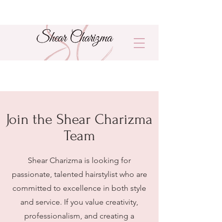
Join the Shear Charizma
Team
Shear Charizma is looking for
passionate, talented hairstylist who are
committed to excellence in both style
and service. If you value creativity,
professionalism, and creating a